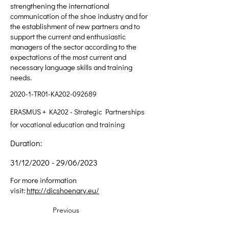
strengthening the international
communication of the shoe industry and for
the establishment of new partners and to
support the current and enthusiastic
managers of the sector according to the
expectations of the most current and
necessary language skills and training
needs.
2020-1-TR01-KA202-092689
ERASMUS + KA202 - Strategic Partnerships
for vocational education and training
Duration:
31/12/2020 - 29/06/2023
For more information
visit:
http://dicshoenary.eu/
Previous