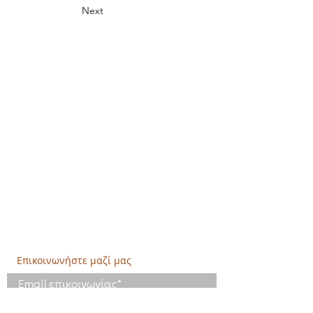
Next
Δημιουργική Σκέψη Ανάπτυξης
Κεντρικά:
​Σόλωνος & Εμπεδοκλέους
19009, Ντράφι Ραφήνας, Αττική
E:
info@crethidev.gr
Tηλ:
210 8047243
- Κιν:
694 4506065
Υποκατάστημα Σαλαμίνας (Κοινωνικό
Παντοπωλείο):
​Αγίας Άννης και Ρέστη,
Εργατικές κατοικίες Ρέστη, Σαλαμίνα
Τηλ: 210 4681478
Επικοινωνήστε μαζί μας