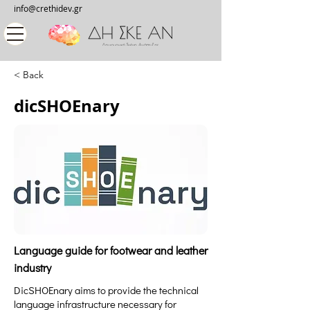
info@crethidev.gr
< Back
dicSHOEnary
Language guide for footwear and leather
industry
DicSHOEnary aims to provide the technical
language infrastructure necessary for