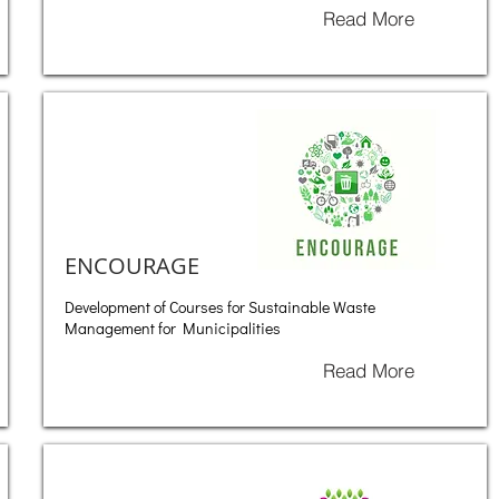
Read More
ENCOURAGE
Development of Courses for Sustainable Waste
Management for Municipalities
Read More