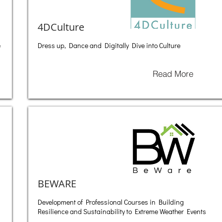
4DCulture
e
Dress up, Dance and Digitally Dive into Culture
Read More
BEWARE
Development of Professional Courses in Building
Resilience and Sustainability to Extreme Weather Events