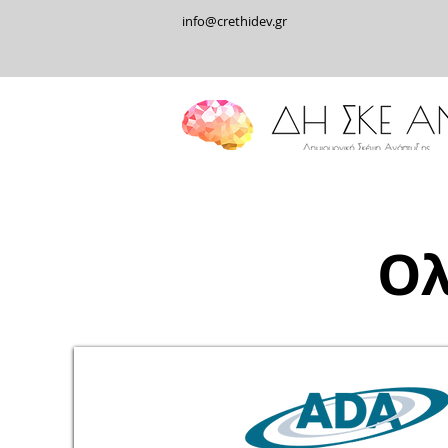
info@crethidev.gr
Ολ