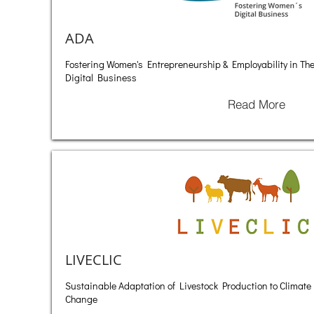
ADA
Fostering Women's Entrepreneurship & Employability in Th
Digital Business
Read More
LIVECLIC
Sustainable Adaptation of Livestock Production to Climate
Change