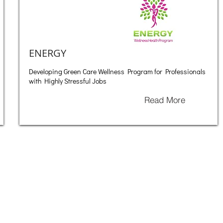
ENERGY
Developing Green Care Wellness Program for Professionals
with Highly Stressful Jobs
Read More