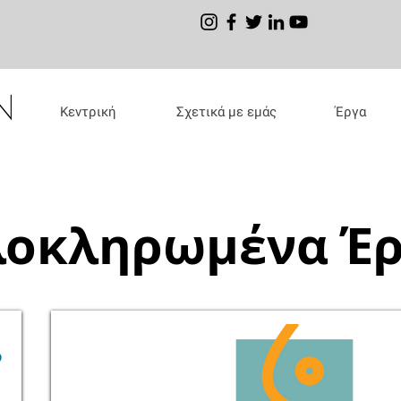
Κεντρική
Σχετικά με εμάς
Έργα
οκληρωμένα Έ