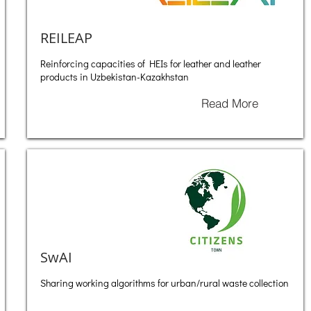
REILEAP
Reinforcing capacities of HEIs for leather and leather
products in Uzbekistan-Kazakhstan
Read More
SwAI
Sharing working algorithms for urban/rural waste collection