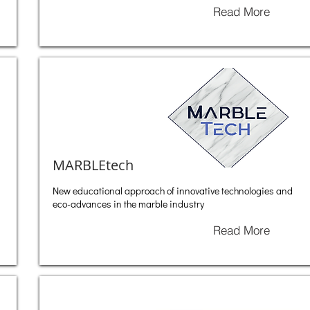
Read More
MARBLEtech
New educational approach of innovative technologies and
eco-advances in the marble industry
Read More