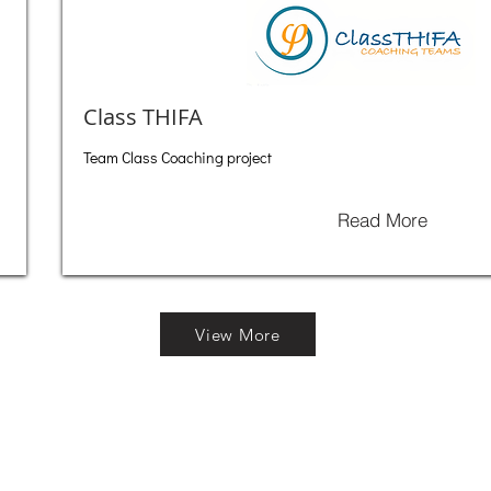
Class THIFA
Team Class Coaching project
Read More
View More