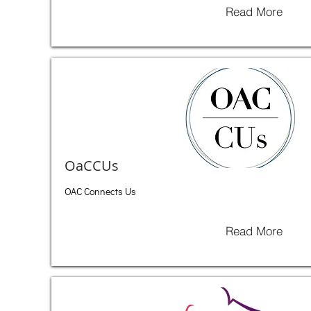
Read More
OaCCUs
OAC Connects Us
Read More