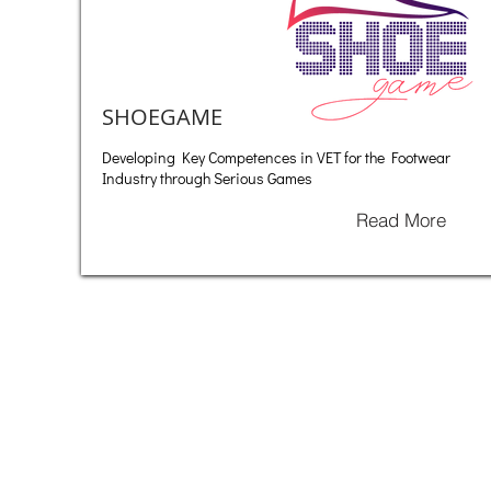
SHOEGAME
Developing Key Competences in VET for the Footwear
Industry through Serious Games
Read More