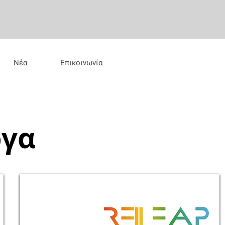
Νέα
Επικοινωνία
ργα