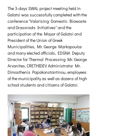
The 3-days SWAL project meeting held in 
Galatsi was successfully completed with the 
conference "Valorising Domestic Biowaste 
and Grassroots Initiatives" and the 
participation of the Mayor of Galatsi and 
President of the Union of Greek 
Municipalities, Mr. George Markopoulos 
and many elected officials, EDSNA Deputy 
Director for Thermal Processing Mr. George 
Arvanites, CRETHIDEV Administrator Mr. 
Dimosthenis Papakonstantinou, employees 
of the municipality as well as dozens of high 
school students and citizens of Galatsi.