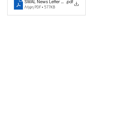
SWAL News Letter CRETHIDEV
.pdf
Λήψη PDF • 577KB
Δημιουργική Σκέψη Ανάπτυξης
Κεντρικά:
​Σόλωνος & Εμπεδοκλέους
19009, Ντράφι Ραφήνας, Αττική
E:
info@crethidev.gr
Tηλ:
210 8047243
- Κιν:
694 4506065
Υποκατάστημα Σαλαμίνας (Κοινωνικό
Παντοπωλείο):
​Αγίας Άννης και Ρέστη,
Εργατικές κατοικίες Ρέστη, Σαλαμίνα
Τηλ: 210 4681478
Επικοινωνήστε μαζί μας