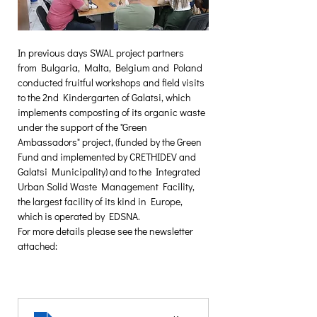
In previous days SWAL project partners 
from Bulgaria, Malta, Belgium and Poland 
conducted fruitful workshops and field visits 
to the 2nd Kindergarten of Galatsi, which 
implements composting of its organic waste 
under the support of the "Green 
Ambassadors" project, (funded by the Green 
Fund and implemented by CRETHIDEV and 
Galatsi Municipality) and to the Integrated 
Urban Solid Waste Management Facility, 
the largest facility of its kind in Europe, 
which is operated by EDSNA.
For more details please see the newsletter 
attached: