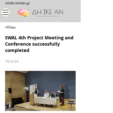
info@crethidev.gr
<Πίσω
SWAL 4th Project Meeting and
Conference successfully
completed
19/4/24