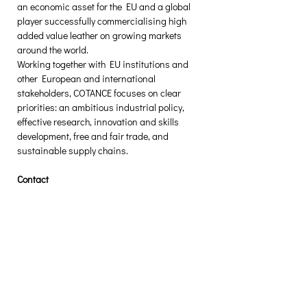
an economic asset for the EU and a global 
player successfully commercialising high 
added value leather on growing markets 
around the world.
Working together with EU institutions and 
other European and international 
stakeholders, COTANCE focuses on clear 
priorities: an ambitious industrial policy, 
effective research, innovation and skills 
development, free and fair trade, and 
sustainable supply chains.
Contact
To know more about this press release, 
please contact Gustavo Gonzalez-Quijano, 
cotance@euroleather.com
[1] TCLF = Textiles, Clothing, Leather and 
Footwear. The initiative covers the entire 
ecosystem, including the fashion and retail 
segment of the industry.