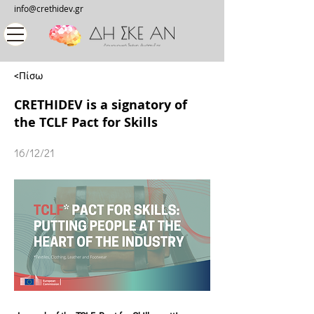
info@crethidev.gr
<Πίσω
CRETHIDEV is a signatory of
the TCLF Pact for Skills
16/12/21