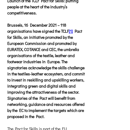
Launch of the TCLF Pact for Skills: putting 
people at the heart of the industry’s 
competitiveness.
Brussels, 16 December 2021 – 118 
organisations have signed the TCLF
[1]
 Pact 
for Skills, an initiative promoted by the 
European Commission and promoted by 
EURATEX, COTANCE and CEC, the umbrella 
organisations of the textile, leather and 
footwear industries in Europe. The 
signatories acknowledge the skills challenge 
in the textiles-leather ecosystem, and commit 
to invest in reskilling and upskilling workers, 
integrating green and digital skills and 
improving the attractiveness of the sector. 
Signatories of the Pact will benefit from 
networking, guidance and resources offered 
by the EC to implement the targets which are 
proposed in the Pact. 
The Pact for Skills is part of the EU 