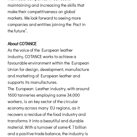
maintaining and increasing the skills that 
make their competitiveness on global 
markets. We look forward to seeing more 
companies and entities joining the Pact in 
the future”.   
About COTANCE
As the voice of the European leather 
industry, COTANCE works to achieve a 
favourable environment within the European 
Union for design, development, manufacture 
and marketing of European leather and 
supports its manufactures.
The European Leather industry, with around 
1600 tanneries employing some 34.000 
workers, is an key sector of the circular 
economy across many EU regions, as it 
recovers a residue of the food industry and 
transforms it into a beautiful and durable 
material. With a turnover of some € 7 billion 
and a positive trade balance, the industry is 