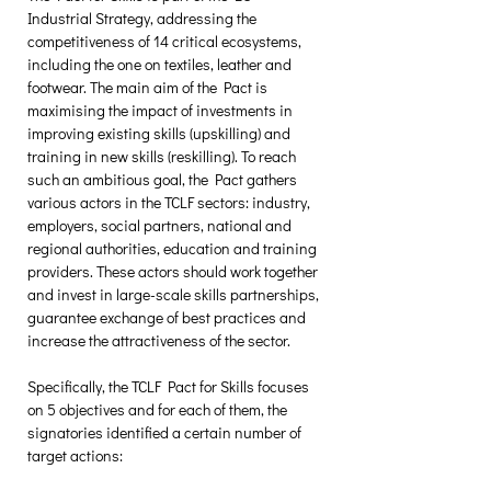
Industrial Strategy, addressing the 
competitiveness of 14 critical ecosystems, 
including the one on textiles, leather and 
footwear. The main aim of the Pact is 
maximising the impact of investments in 
improving existing skills (upskilling) and 
training in new skills (reskilling). To reach 
such an ambitious goal, the Pact gathers 
various actors in the TCLF sectors: industry, 
employers, social partners, national and 
regional authorities, education and training 
providers. These actors should work together 
and invest in large-scale skills partnerships, 
guarantee exchange of best practices and 
increase the attractiveness of the sector. 
Specifically, the TCLF Pact for Skills focuses 
on 5 objectives and for each of them, the 
signatories identified a certain number of 
target actions: