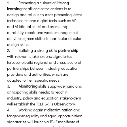
1.	Promoting a culture of 
lifelong 
learning
 for all: one of the actions is to 
design and roll out courses promoting latest 
technologies and digital tools such as VR 
and AI (digital skills) and promoting 
durability, repair and waste management 
activities (green skills), in particular circular 
design skills. 
2.	Building a strong 
skills partnership
with relevant stakeholders: signatories 
foresee to build regional and cross-sectoral 
partnerships between industry, education 
providers and authorities, which are 
adapted to their specific needs.  
3.	
Monitoring 
skills supply/demand and 
anticipating skills needs: to reach it, 
industry, policy and education stakeholders 
will establish the TCLF Skills Observatory.
4.	Working against 
discrimination 
and 
for gender equality and equal opportunities: 
signatories will launch a TCLF manifesto of 