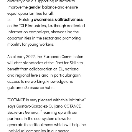
diversity and a supporting initiative to 
improve the gender balance and ensure 
equal opportunities for all.
5.	Raising 
awareness & attractiveness
on the TCLF industries, i.a. though dedicated 
information campaigns, showcasing the 
opportunities in the sector and promoting 
mobility for young workers. 
As of early 2022, the European Commission 
will offer signatories of the Pact for Skills to 
benefit from collaboration at EU, national 
and regional levels and in particular gain 
access to networking, knowledge and 
guidance & resource hubs. 
“COTANCE is very pleased with this initiative” 
says Gustavo Gonzalez-Quijano, COTANCE 
Secretary General. “Teaming up with our 
partners in the eco-system allows to 
generate the critical mass which will help the 
individual companies in our sector 