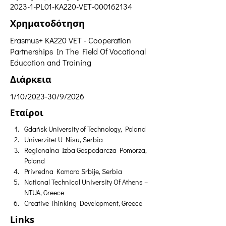
2023-1-PL01-KA220-VET-000162134
Χρηματοδότηση
Erasmus+ ΚΑ220 VET - Cooperation
Partnerships In The Field Of Vocational
Education and Training
Διάρκεια
1/10/2023-30/9/2026
Εταίροι
Gdańsk University of Technology, Poland
Univerzitet U Nisu, Serbia
Regionalna Izba Gospodarcza Pomorza, 
Poland
Privredna Komora Srbije, Serbia
National Technical University Of Athens – 
NTUA, Greece
Creative Thinking Development, Greece
Links