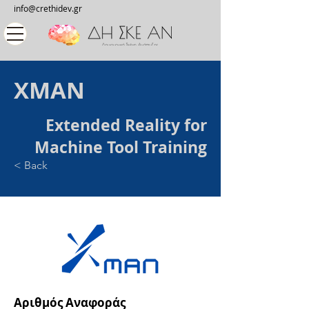
info@crethidev.gr
XMAN
Extended Reality for
Machine Tool Training
< Back
Αριθμός Αναφοράς