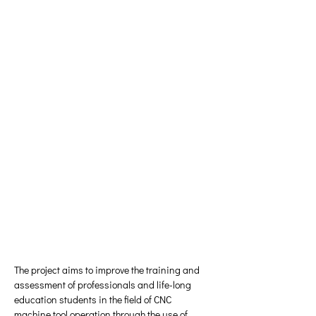
The project aims to improve the training and 
assessment of professionals and life-long 
education students in the field of CNC 
machine tool operation through the use of 