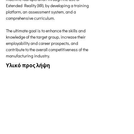
Extended Reality (XR), by developing a training 
platform, an assessment system, and a 
comprehensive curriculum.
The ultimate goal is to enhance the skills and 
knowledge of the target group, increase their 
employability and career prospects, and 
contribute to the overall competitiveness of the 
manufacturing industry.
Υλικό προς λήψη