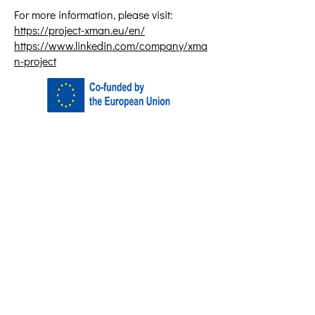
For more information, please visit:
https://project-xman.eu/en/
https://www.linkedin.com/company/xma
n-project