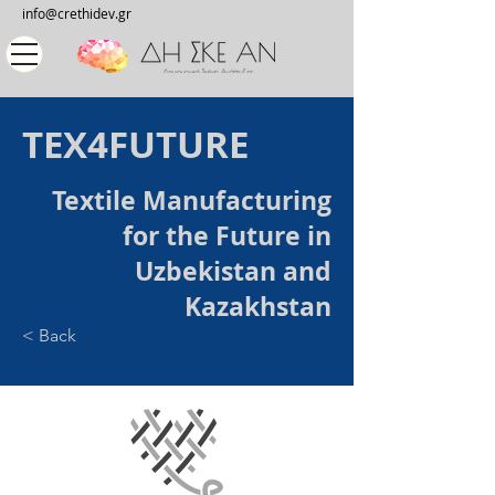
info@crethidev.gr
TEX4FUTURE
Textile Manufacturing
for the Future in
Uzbekistan and
Kazakhstan
< Back