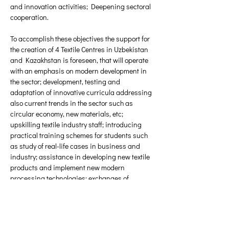
and innovation activities; Deepening sectoral 
cooperation. 
To accomplish these objectives the support for 
the creation of 4 Textile Centres in Uzbekistan 
and Kazakhstan is foreseen, that will operate 
with an emphasis on modern development in 
the sector; development, testing and 
adaptation of innovative curricula addressing 
also current trends in the sector such as 
circular economy, new materials, etc; 
upskilling textile industry staff; introducing 
practical training schemes for students such 
as study of real-life cases in business and 
industry; assistance in developing new textile 
products and implement new modern 
processing technologies; exchanges of 
students, researchers, teaching staff and 
enterprise staff for a limited period; involving 
enterprises into teaching and research; 
encourage the development of strategies and 