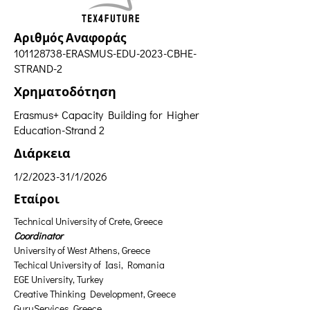
Αριθμός Αναφοράς
101128738
-ERASMUS-EDU-2023-CBHE-
STRAND-2
Χρηματοδότηση
Erasmus+ Capacity Building for Higher
Education-Strand 2
Διάρκεια
1/2/2023-31/1/2026
Εταίροι
Technical University of Crete, Greece 
Coordinator
University of West Athens, Greece
Techical University of Iasi, Romania
EGE University, Turkey
Creative Thinking Development, Greece
GuruServices, Greece