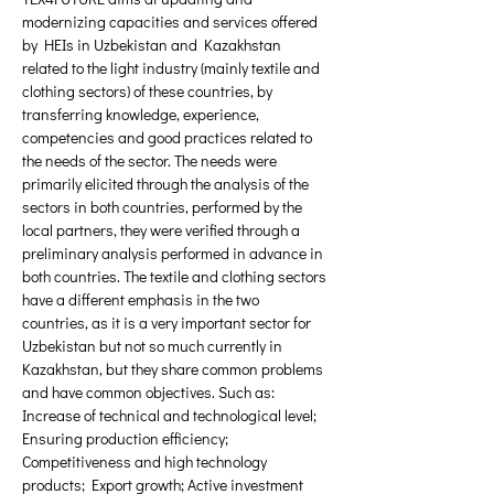
modernizing capacities and services offered 
by HEIs in Uzbekistan and Kazakhstan 
related to the light industry (mainly textile and 
clothing sectors) of these countries, by 
transferring knowledge, experience, 
competencies and good practices related to 
the needs of the sector. The needs were 
primarily elicited through the analysis of the 
sectors in both countries, performed by the 
local partners, they were verified through a 
preliminary analysis performed in advance in 
both countries. The textile and clothing sectors 
have a different emphasis in the two 
countries, as it is a very important sector for 
Uzbekistan but not so much currently in 
Kazakhstan, but they share common problems 
and have common objectives. Such as: 
Increase of technical and technological level; 
Ensuring production efficiency; 
Competitiveness and high technology 
products; Export growth; Active investment 