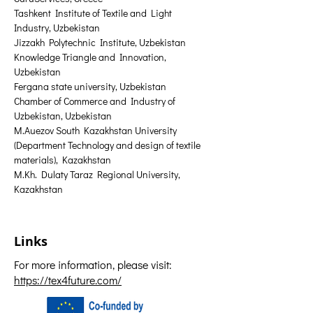
Tashkent Institute of Textile and Light 
Industry, Uzbekistan
Jizzakh Polytechnic Institute, Uzbekistan
Knowledge Triangle and Innovation, 
Uzbekistan
Fergana state university, Uzbekistan
Chamber of Commerce and Industry of 
Uzbekistan, Uzbekistan
M.Auezov South Kazakhstan University 
(Department Technology and design of textile 
materials), Kazakhstan
M.Kh. Dulaty Taraz Regional University, 
Kazakhstan
Links
For more information, please visit:
https://tex4future.com/