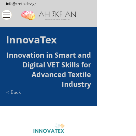
info@crethidev.gr
lnnovaTex
Innovation in Smart and
Digital VET Skills for
Advanced Textile
Industry
< Back