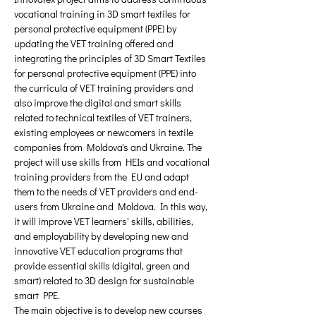
vocational training in 3D smart textiles for 
personal protective equipment (PPE) by 
updating the VET training offered and 
integrating the principles of 3D Smart Textiles 
for personal protective equipment (PPE) into 
the curricula of VET training providers and 
also improve the digital and smart skills 
related to technical textiles of VET trainers, 
existing employees or newcomers in textile 
companies from Moldova's and Ukraine. The 
project will use skills from HEIs and vocational 
training providers from the EU and adapt 
them to the needs of VET providers and end-
users from Ukraine and Moldova. In this way, 
it will improve VET learners' skills, abilities, 
and employability by developing new and 
innovative VET education programs that 
provide essential skills (digital, green and 
smart) related to 3D design for sustainable 
smart PPE. 
The main objective is to develop new courses 