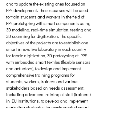
and to update the existing ones focused on 
PPE development. These courses will be used 
to train students and workers in the field of 
PPE prototyping with smart components using 
3D modeling, real-time simulation, testing and 
3D scanning for digitization. The specific 
objectives of the projects are to establish one 
smart innovative laboratory in each country 
for fabric digitization, 3D prototyping of PPE 
with embedded smart textiles (flexible sensors 
and actuators), to design and implement 
comprehensive training programs for 
students, workers, trainers and various 
stakeholders based on needs assessment, 
including advanced training of staff (trainers) 
in EU institutions, to develop and implement 
marketing strategies for newly created smart 
labs and assisting workshops/entrepreneurs 
in strengthening position on local and 
international markets.
Υλικό προς λήψη