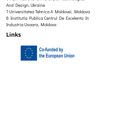
And Design, Ukraine 
7 Universitatea Tehnica A Moldovei, Moldova 
8 Institutia Publica Centrul De Excelenta In 
Industria Usoara, Moldova
Links