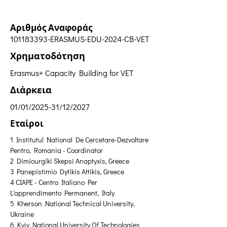
Αριθμός Αναφοράς
101183393
-ERASMUS-EDU-2024-CB-VET
Χρηματοδότηση
Erasmus+ Capacity Building for VET
Διάρκεια
01/01/2025-31/12/2027
Εταίροι
1 Institutul National De Cercetare-Dezvoltare 
Pentro, Romania - Coordinator 
2 Dimiourgiki Skepsi Anaptyxis, Greece 
3 Panepistimio Dytikis Attikis, Greece 
4 CIAPE - Centro Italiano Per 
L'apprendimento Permanent, Italy 
5 Kherson National Technical University, 
Ukraine
6 Kyiv National University Of Technologies 