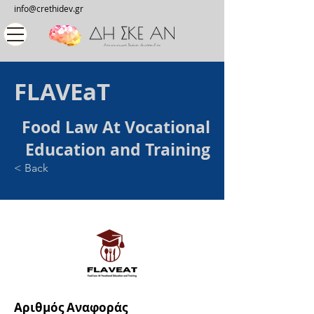
info@crethidev.gr
FLAVEaT
Food Law At Vocational
Education and Training
< Back
Αριθμός Αναφοράς