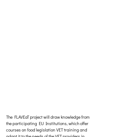
The FLAVEaT project will draw knowledge from 
the participating EU Institutions, which offer 
courses on food legislation VET training and 
adapt it to the needs of the VET providers in 