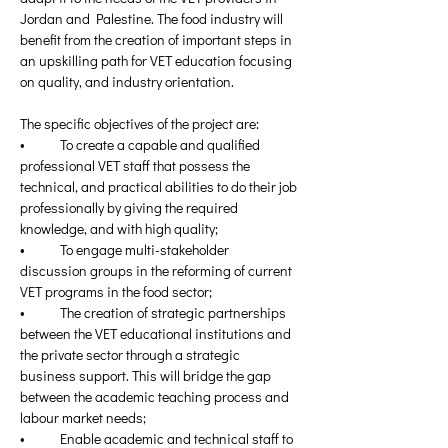
Jordan and Palestine. The food industry will 
benefit from the creation of important steps in 
an upskilling path for VET education focusing 
on quality, and industry orientation.
The specific objectives of the project are:
•	To create a capable and qualified 
professional VET staff that possess the 
technical, and practical abilities to do their job 
professionally by giving the required 
knowledge, and with high quality;
•	To engage multi-stakeholder 
discussion groups in the reforming of current 
VET programs in the food sector;
•	The creation of strategic partnerships 
between the VET educational institutions and 
the private sector through a strategic 
business support. This will bridge the gap 
between the academic teaching process and 
labour market needs;
•	Enable academic and technical staff to 