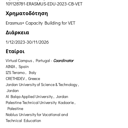
101128781
-ERASMUS-EDU-2023-CB-VET
Χρηματοδότηση
Erasmus+ Capacity Building for VET
Διάρκεια
1/12/2023-30/11/2026
Εταίροι
Virtual Campus , Portugal - 
Coordinator
AINIA ,  Spain
IZS Teramo ,  Italy
CRETHIDEV ,  Greece
Jordan University of Science & Technology , 
 Jordan
Al Balqa Applied University ,  Jordan
Palestine Technical University Kadoorie , 
 Palestine
Nablus University for Vocational and 
Technical Education