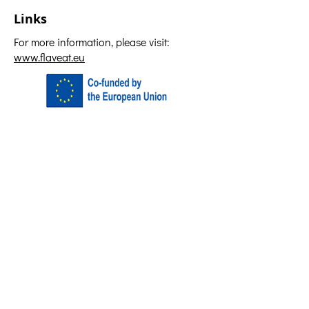
Links
For more information, please visit:
www.flaveat.eu