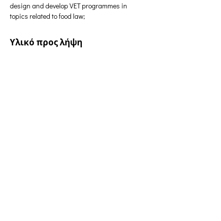
design and develop VET programmes in 
topics related to food law;
Υλικό προς λήψη