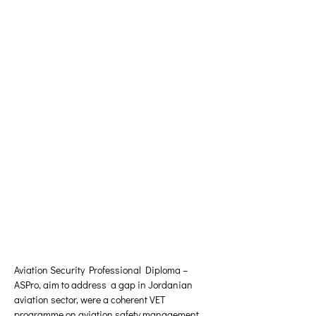
Aviation Security Professional Diploma – 
ASPro, aim to address  a gap in Jordanian 
aviation sector, were a coherent VET 
programme on aviation safety management 