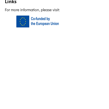
Links
For more information, please visit: