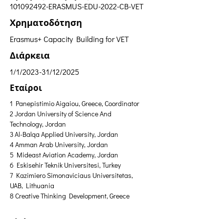
101092492
-ERASMUS-EDU-2022-CB-VET
Χρηματοδότηση
Erasmus+ Capacity Building for VET
Διάρκεια
1/1/2023-31/12/2025
Εταίροι
1 Panepistimio Aigaiou, Greece, Coordinator
2 Jordan University of Science And 
Technology, Jordan 
3 Al-Balqa Applied University, Jordan 
4 Amman Arab University, Jordan 
5 Mideast Aviation Academy, Jordan 
6 Eskisehir Teknik Universitesi, Turkey 
7 Kazimiero Simonaviciaus Universitetas, 
UAB, Lithuania 
8 Creative Thinking Development, Greece  