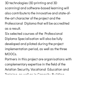
3D technologies (3D printing and 3D 
scanning) and software-based learning will 
also contribute to the innovative and state-of-
the-art character of the project and the 
Professional Diploma that will be accredited 
as a result.
Six selected courses of the Professional 
Diploma Specialisation will also be fully 
developed and piloted during the project 
implementation period, as well as the three 
MOOCs.
Partners in this project are organisations with 
complementary expertise in the field of the 
Aviation Security, Vocational Education and 
Training, as well as in Capacity Building 
Erasmus+ projects implementation.
Υλικό προς λήψη