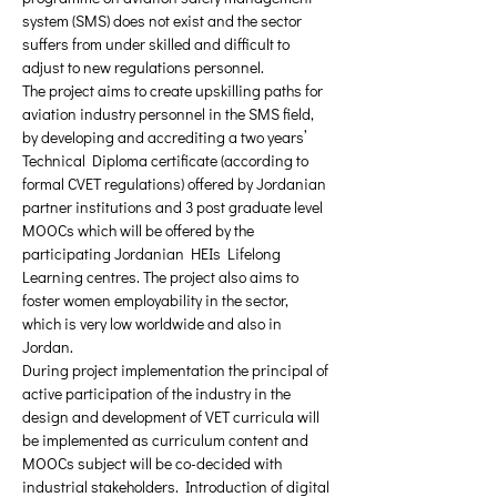
system (SMS) does not exist and the sector 
suffers from under skilled and difficult to 
adjust to new regulations personnel.
The project aims to create upskilling paths for 
aviation industry personnel in the SMS field, 
by developing and accrediting a two years’ 
Technical Diploma certificate (according to 
formal CVET regulations) offered by Jordanian 
partner institutions and 3 post graduate level 
MOOCs which will be offered by the 
participating Jordanian HEIs Lifelong 
Learning centres. The project also aims to 
foster women employability in the sector, 
which is very low worldwide and also in 
Jordan.
During project implementation the principal of 
active participation of the industry in the 
design and development of VET curricula will 
be implemented as curriculum content and 
MOOCs subject will be co-decided with 
industrial stakeholders. Introduction of digital 