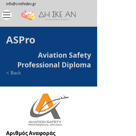
info@crethidev.gr
ASPro
Aviation Safety
Professional Diploma
< Back
Αριθμός Αναφοράς