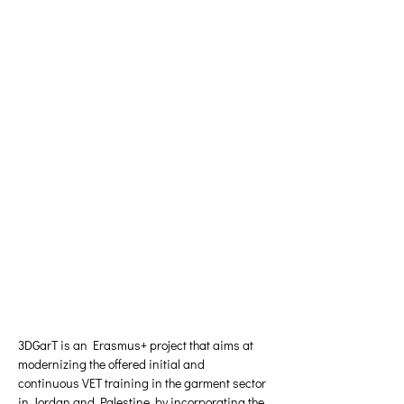
3DGarT is an Erasmus+ project that aims at 
modernizing the offered initial and 
continuous VET training in the garment sector 
in Jordan and Palestine, by incorporating the 