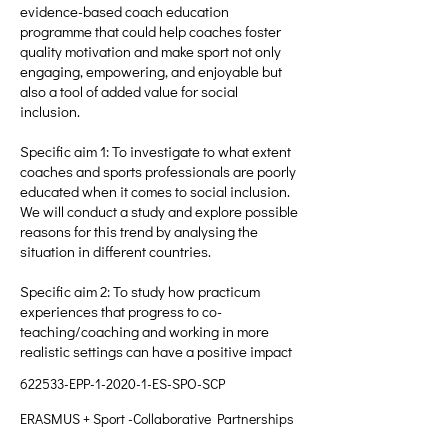
evidence-based coach education
programme that could help coaches foster
quality motivation and make sport not only
engaging, empowering, and enjoyable but
also a tool of added value for social
inclusion.
Specific aim 1: To investigate to what extent
coaches and sports professionals are poorly
educated when it comes to social inclusion.
We will conduct a study and explore possible
reasons for this trend by analysing the
situation in different countries.
Specific aim 2: To study how practicum
experiences that progress to co-
teaching/coaching and working in more
realistic settings can have a positive impact
622533-EPP-1-2020-1-ES-SPO-SCP
ERASMUS + Sport -Collaborative Partnerships