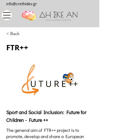
info@crethidev.gr
< Back
FTR++
Sport and Social Inclusion: Future for
Children - Future ++
The general aim of FTR++ project is to
promote, develop and share a European