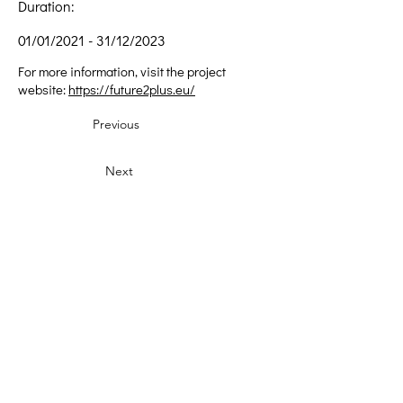
Duration:
01/01/2021 - 31/12/2023
For more information, visit the project
website:
https://future2plus.eu/
Previous
Next
Δημιουργική Σκέψη Ανάπτυξης
Κεντρικά:
​Σόλωνος & Εμπεδοκλέους
19009, Ντράφι Ραφήνας, Αττική
E:
info@crethidev.gr
Tηλ:
210 8047243
- Κιν:
694 4506065
Υποκατάστημα Σαλαμίνας (Κοινωνικό
Παντοπωλείο):