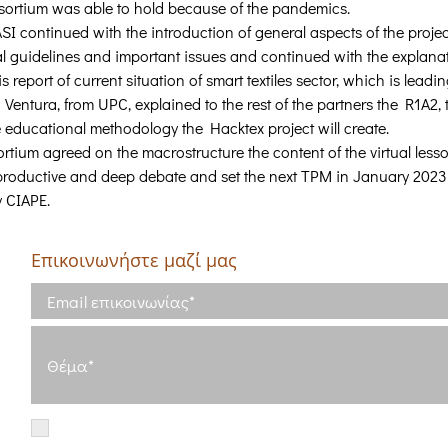
sortium was able to hold because of the pandemics.
SI continued with the introduction of general aspects of the projec
al guidelines and important issues and continued with the explanat
report of current situation of smart textiles sector, which is leadin
a Ventura, from UPC, explained to the rest of the partners the R1A2, 
e educational methodology the Hacktex project will create.
sortium agreed on the macrostructure the content of the virtual les
 productive and deep debate and set the next TPM in January 2023
y CIAPE.
Επικοινωνήστε μαζί μας
5
κό
Έχω διαβάσει και συμφωνώ με τους
Όρους Χρήσης