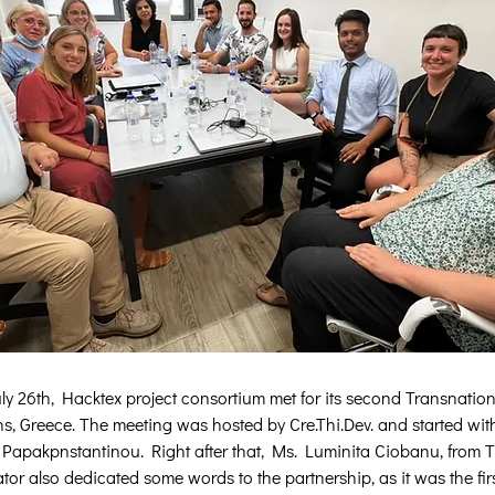
ly 26th, Hacktex project consortium met for its second Transnation
s, Greece. The meeting was hosted by Cre.Thi.Dev. and started wi
Papakpnstantinou. Right after that, Ms. Luminita Ciobanu, from T
tor also dedicated some words to the partnership, as it was the firs