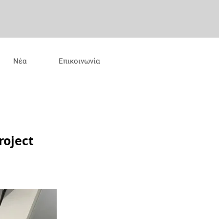
Νέα
Επικοινωνία
roject