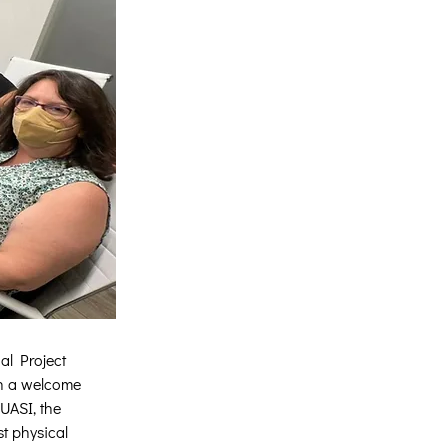
al Project 
th a welcome 
UASI, the 
t physical 