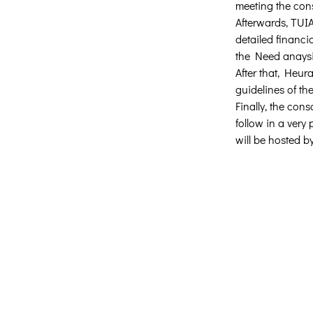
meeting the con
Afterwards, TUIA
detailed financi
the Need anaysis 
After that, Heur
guidelines of th
Finally, the con
follow in a very
will be hosted b
Δημιουργική Σκέψη Ανάπτυξης
Κεντρικά:
​Σόλωνος & Εμπεδοκλέους
19009, Ντράφι Ραφήνας, Αττική
E:
info@crethidev.gr
Tηλ: 210 8047243 - Κιν: 694 450606
Υποκατάστημα Σαλαμίνας (Κοινωνι
Παντοπωλείο):