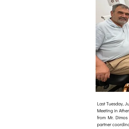
Last Tuesday, Ju
Meeting in Athen
from Mr. Dimos 
partner coordina