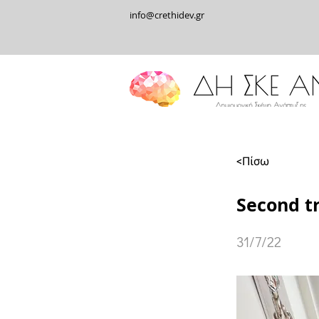
info@crethidev.gr
<Πίσω
Second t
31/7/22