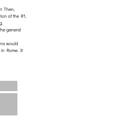
t. Then, 
ion of the R1, 
g.
the general 
sons would 
 in Rome. It 
Κεντρική
Σχετικά με εμάς
Έργα
Νέα
Επικοινωνία