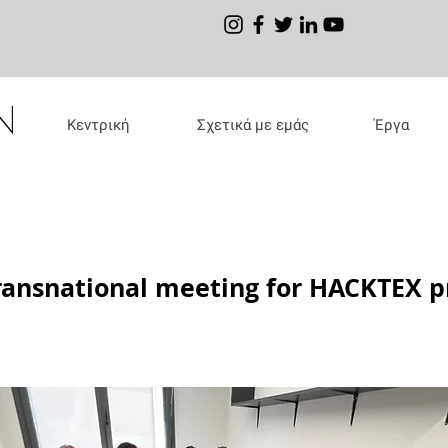
Κεντρική
Σχετικά με εμάς
Έργα
ransnational meeting for HACKTEX p