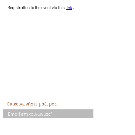
Registration to the event via this 
link
 .
Δημιουργική Σκέψη Ανάπτυξης
Κεντρικά:
​Σόλωνος & Εμπεδοκλέους
19009, Ντράφι Ραφήνας, Αττική
E:
info@crethidev.gr
Tηλ:
210 8047243
- Κιν:
694 4506065
Υποκατάστημα Σαλαμίνας (Κοινωνικό
Παντοπωλείο):
​Αγίας Άννης και Ρέστη,
Εργατικές κατοικίες Ρέστη, Σαλαμίνα
Τηλ: 210 4681478
Επικοινωνήστε μαζί μας
Έχω διαβάσει και συμφωνώ με τους