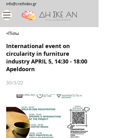
info@crethidev.gr
<Πίσω
International event on
circularity in furniture
industry APRIL 5, 14:30 - 18:00
Apeldoorn
30/3/22