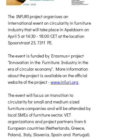
The INFURI project organises an 
international event on circularity in furniture 
industry that will take place in Apeldoorn on 
April 5 at 14:30 - 18:00 CET at the location 
Spoorstraat 23, 7311 PE. 
The event is funded by Erasmus+ project 
"Innovation in the Furniture Industry in the 
era of circular economy". More information 
about the project is available on the official 
website of the project - 
www.infuri.org 
The event will focus on transition to 
circularity for small and medium sized 
furniture companies and will be attended by 
local SMEs of furniture sector, VET 
organizations and project partners from 6 
European countries (Netherlands, Greece, 
Poland, Italy, Slovenia, Spain and Portugal).